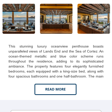
This stunning luxury oceanview penthouse boasts
unparalleled views of Lands End and the Sea of Cortez. An
ocean-themed metallic and blue color scheme runs
throughout the residence, adding to its sophisticated
ambiance. The property features four elegantly furnished
bedrooms, each equipped with a king-size bed, along with
four spacious bathrooms and one half-bathroom. The main
bedroom is a sanctuary with exclusive ocean views. Its
luxurious bathroom includes a bathtub, dual vanities, and a
READ MORE
walk-in closet.
The penthouse's gourmet kitchen is fully stocked with state-
of-the-art appliances and includes a dual-zone wine cooler.
Newly added is a stylish bar area by the dining room,