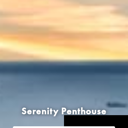
Serenity Penthouse