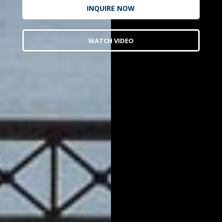
INQUIRE NOW
WATCH VIDEO